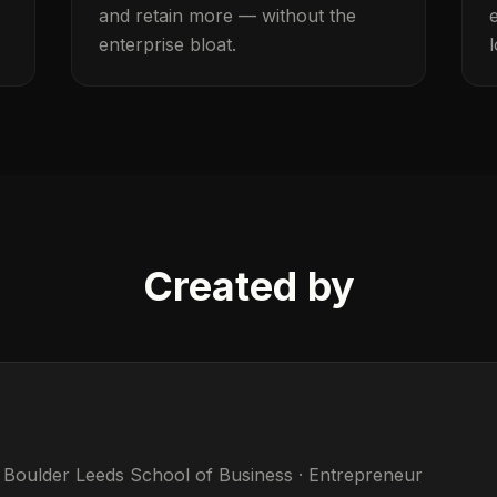
and retain more — without the
enterprise bloat.
Created by
 Boulder Leeds School of Business · Entrepreneur