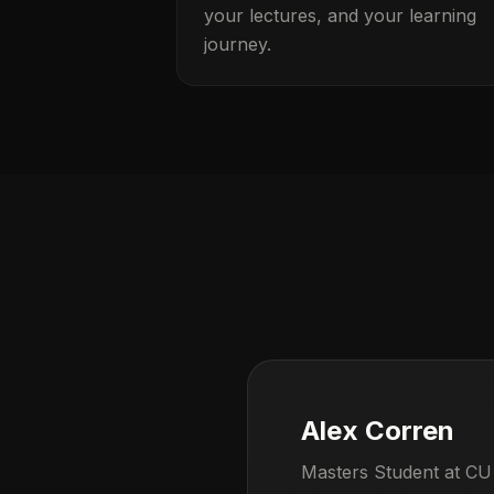
your lectures, and your learning
journey.
Alex Corren
Masters Student at CU