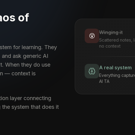
aos of
Winging it
😵
Scattered notes, l
no context
stem for learning. They
 and ask generic AI
xt. When they do use
A real system
on — context is
Everything captur
AI TA
tion layer connecting
 the system that does it