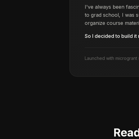
I've always been fasc
to grad school, I was s
organize course materi
So I decided to build it
Launched with microgrant 
Read