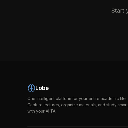
Start 
Lobe
One intelligent platform for your entire academic life.
Capture lectures, organize materials, and study smart
with your AI TA.