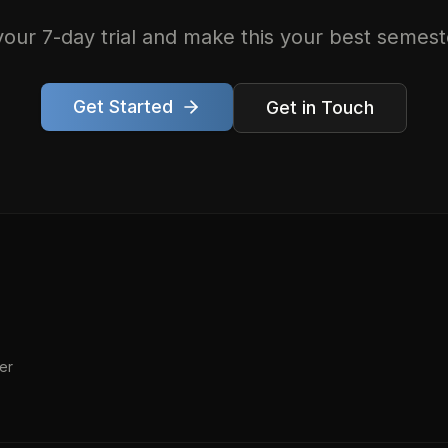
your 7-day trial and make this your best semest
Get Started
Get in Touch
er