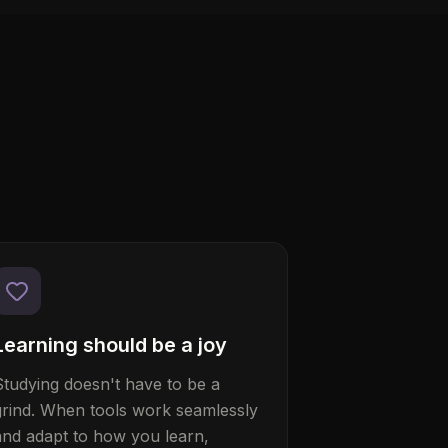
Learning should be a joy
Studying doesn't have to be a
grind. When tools work seamlessly
and adapt to how you learn,