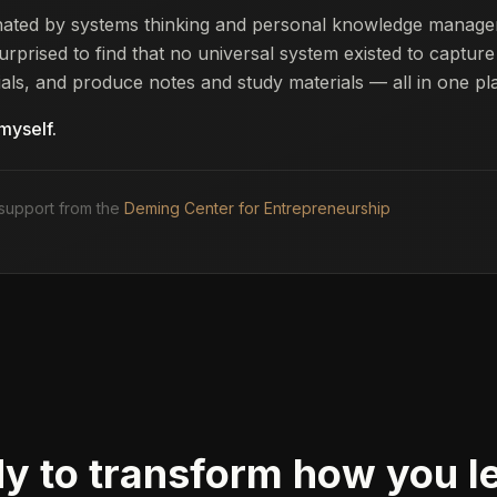
inated by systems thinking and personal knowledge manag
urprised to find that no universal system existed to capture
als, and produce notes and study materials — all in one pl
 myself.
support from the
Deming Center for Entrepreneurship
y to transform how you l