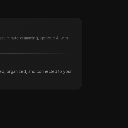
ast-minute cramming, generic AI with
ed, organized, and connected to your