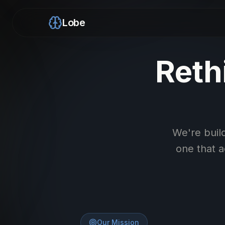
Lobe
Reth
We're build
one that 
Our Mission