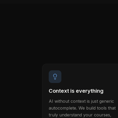
Context is everything
AI without context is just generic
autocomplete. We build tools that
truly understand your courses,