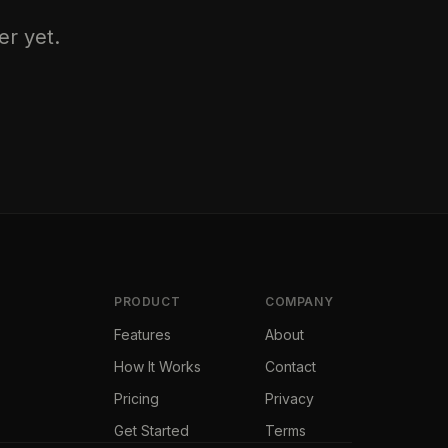
er yet.
PRODUCT
COMPANY
Features
About
How It Works
Contact
Pricing
Privacy
Get Started
Terms