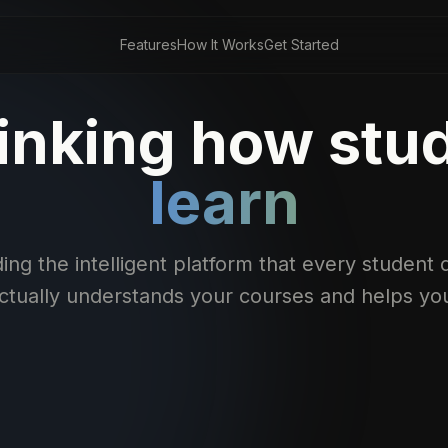
Features
How It Works
Get Started
inking how stu
learn
ing the intelligent platform that every studen
actually understands your courses and helps yo