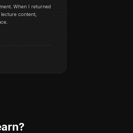
ement. When I returned
 lecture content,
ace.
earn?