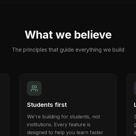
What we believe
The principles that guide everything we build
Students first
We're building for students, not
institutions. Every feature is
designed to help you learn faster