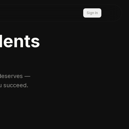
Sign In
dents
t deserves —
u succeed.