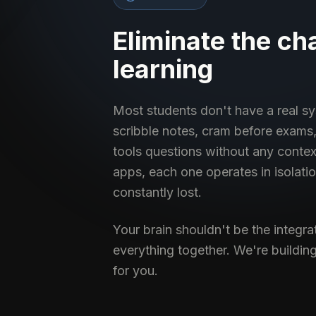
Eliminate the ch
learning
Most students don't have a real sy
scribble notes, cram before exams,
tools questions without any conte
apps, each one operates in isolati
constantly lost.
Your brain shouldn't be the integra
everything together. We're building
for you.