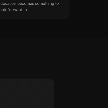
education becomes something to
look forward to.