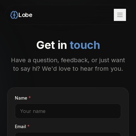
Lobe
Get in
touch
Have a question, feedback, or just want
to say hi? We'd love to hear from you.
Name
*
Email
*