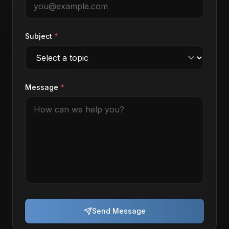
Subject
*
Message
*
Send Message