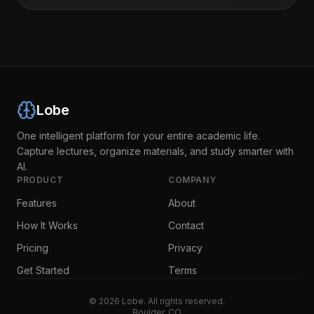
Lobe
One intelligent platform for your entire academic life.
Capture lectures, organize materials, and study smarter with
AI.
PRODUCT
COMPANY
Features
About
How It Works
Contact
Pricing
Privacy
Get Started
Terms
©
2026
Lobe. All rights reserved.
Boulder, CO