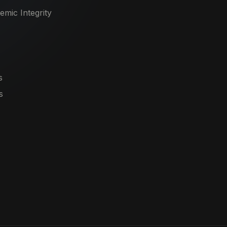
mic Integrity
s
s