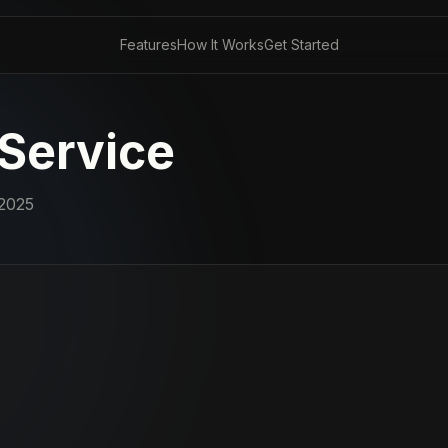
Features
How It Works
Get Started
 Service
2025