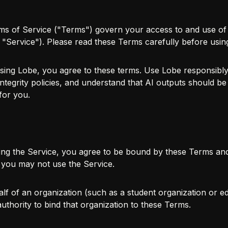
s of Service ("Terms") govern your access to and use of 
he "Service"). Please read these Terms carefully before usin
ing Lobe, you agree to these terms. Use Lobe responsibly 
tegrity policies, and understand that AI outputs should be 
for you.
ing the Service, you agree to be bound by these Terms an
 you may not use the Service.
lf of an organization (such as a student organization or edu
uthority to bind that organization to these Terms.