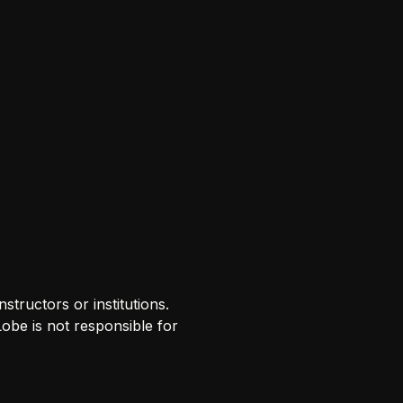
tructors or institutions.
Lobe is not responsible for