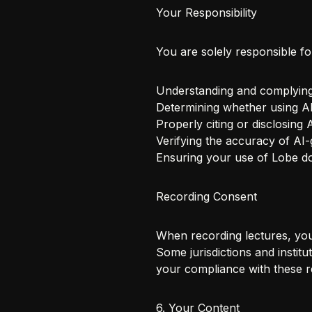
Your Responsibility
You are solely responsible fo
Understanding and complying w
Determining whether using AI
Properly citing or disclosing
Verifying the accuracy of AI-
Ensuring your use of Lobe do
Recording Consent
When recording lectures, you 
Some jurisdictions and instit
your compliance with these r
6. Your Content