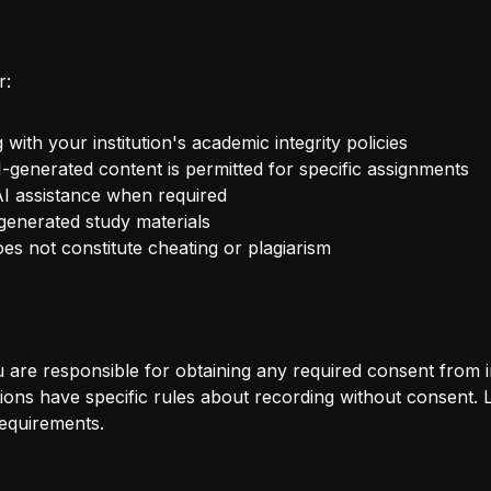
r:
ith your institution's academic integrity policies
-generated content is permitted for specific assignments
 AI assistance when required
generated study materials
es not constitute cheating or plagiarism
are responsible for obtaining any required consent from ins
utions have specific rules about recording without consent. 
equirements.