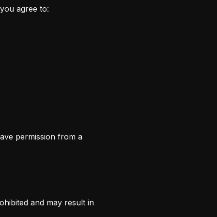
you agree to:
have permission from a
.
ohibited and may result in