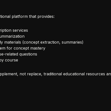
ional platform that provides:
iption services
summarization
y materials (concept extraction, summaries)
tem for concept mastery
se-related questions
 by course
pplement, not replace, traditional educational resources and