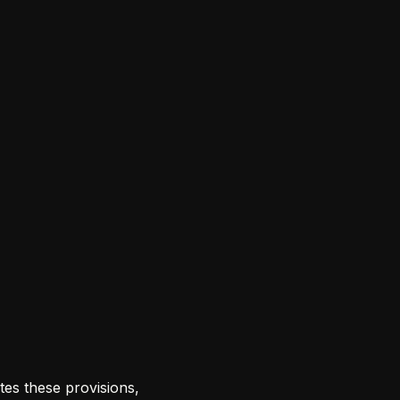
tes these provisions,