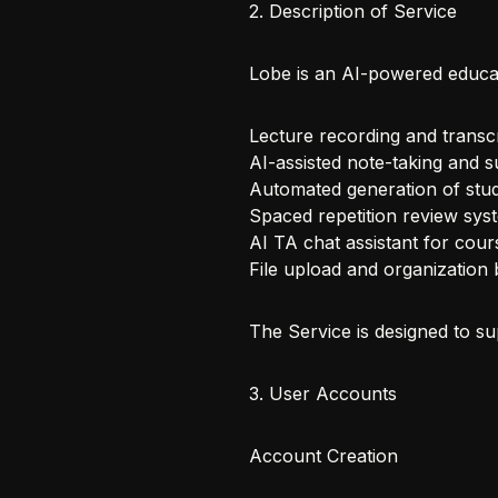
2. Description of Service
Lobe is an AI-powered educat
Lecture recording and transcr
AI-assisted note-taking and 
Automated generation of stud
Spaced repetition review sys
AI TA chat assistant for cour
File upload and organization
The Service is designed to su
3. User Accounts
Account Creation