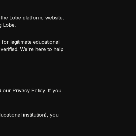
the Lobe platform, website,
g Lobe.
for legitimate educational
verified. We're here to help
d our
Privacy Policy
. If you
cational institution), you