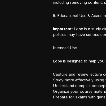
including removing content, 
5. Educational Use & Academi
Important:
Lobe is a study ai
policies may have serious c
Intended Use
Lobe is designed to help you:
Capture and review lecture c
Study more effectively using 
Understand complex concepts
Organize your course materia
Prepare for exams with gener