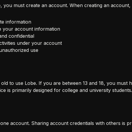
, you must create an account. When creating an account, 
te information
e your account information
nd confidential
activities under your account
 unauthorized use
s old to use Lobe. If you are between 13 and 18, you must 
ce is primarily designed for college and university students
one account. Sharing account credentials with others is pr