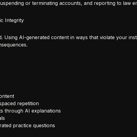
suspending or terminating accounts, and reporting to law 
c Integrity
d. Using AI-generated content in ways that violate your insti
onsequences.
ontent
spaced repetition
 through AI explanations
ls
ated practice questions