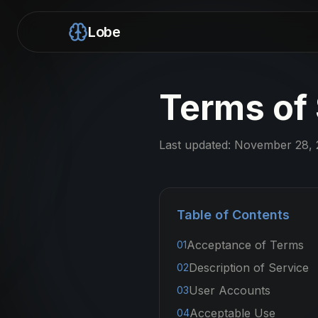
Lobe
Terms of
Last updated:
November 28, 
Table of Contents
Acceptance of Terms
01
Description of Service
02
User Accounts
03
Acceptable Use
04