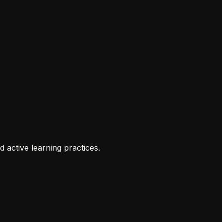
 active learning practices.