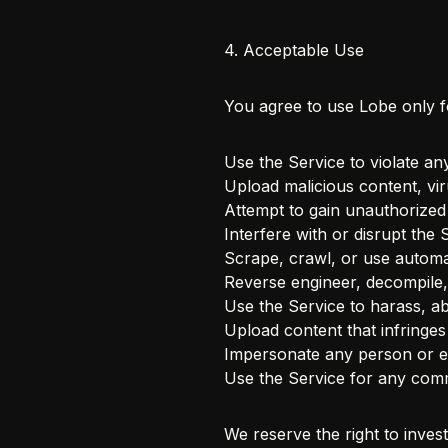
4. Acceptable Use
You agree to use Lobe only 
Use the Service to violate any
Upload malicious content, vi
Attempt to gain unauthorized
Interfere with or disrupt the 
Scrape, crawl, or use automa
Reverse engineer, decompile,
Use the Service to harass, a
Upload content that infringes 
Impersonate any person or en
Use the Service for any comm
We reserve the right to inves