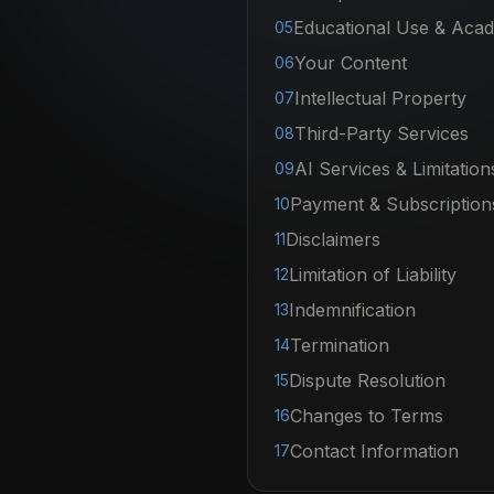
Educational Use & Acade
05
Your Content
06
Intellectual Property
07
Third-Party Services
08
AI Services & Limitation
09
Payment & Subscription
10
Disclaimers
11
Limitation of Liability
12
Indemnification
13
Termination
14
Dispute Resolution
15
Changes to Terms
16
Contact Information
17