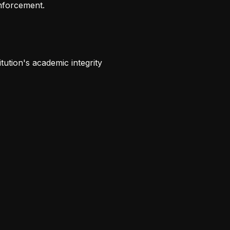
enforcement.
tution's academic integrity