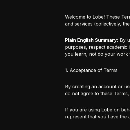
Welcome to Lobe! These Term
and services (collectively, t
Plain English Summary:
By us
purposes, respect academic in
you learn, not do your work 
1. Acceptance of Terms
By creating an account or us
do not agree to these Terms,
If you are using Lobe on beha
represent that you have the a