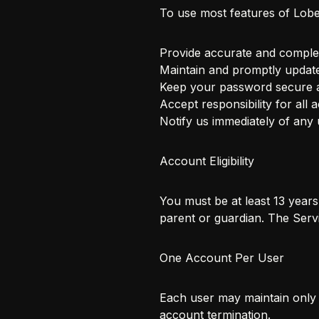
To use most features of Lobe
Provide accurate and comple
Maintain and promptly updat
Keep your password secure a
Accept responsibility for all 
Notify us immediately of any
Account Eligibility
You must be at least 13 year
parent or guardian. The Servi
One Account Per User
Each user may maintain only 
account termination.