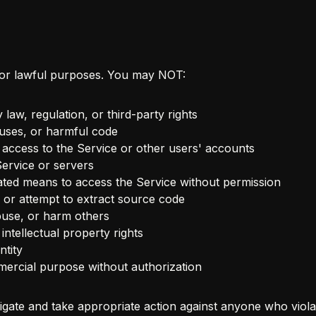
for lawful purposes. You may NOT:
 law, regulation, or third-party rights
ruses, or harmful code
 access to the Service or other users' accounts
Service or servers
ted means to access the Service without permission
 or attempt to extract source code
buse, or harm others
intellectual property rights
tity
ercial purpose without authorization
tigate and take appropriate action against anyone who viola