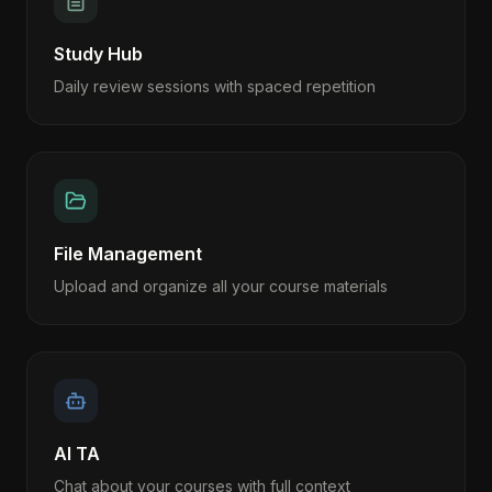
Study Hub
Daily review sessions with spaced repetition
File Management
Upload and organize all your course materials
AI TA
Chat about your courses with full context