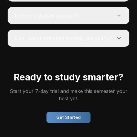
Is there a student discount?
Can I switch between monthly and yearly?
Ready to study smarter?
Start your 7-day trial and make this semester your
best yet.
Get Started