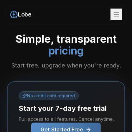
Lobe
Simple, transparent
pricing
Start free, upgrade when you're ready.
No credit card required
Start your 7-day free trial
Full access to all features. Cancel anytime.
Get Started Free