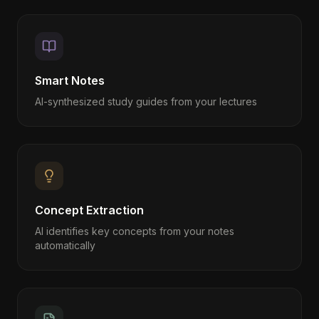
Smart Notes
AI-synthesized study guides from your lectures
Concept Extraction
AI identifies key concepts from your notes
automatically