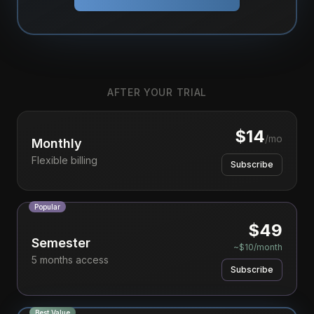
AFTER YOUR TRIAL
$
14
/mo
Monthly
Flexible billing
Subscribe
Popular
$
49
Semester
~$10/month
5 months access
Subscribe
Best Value