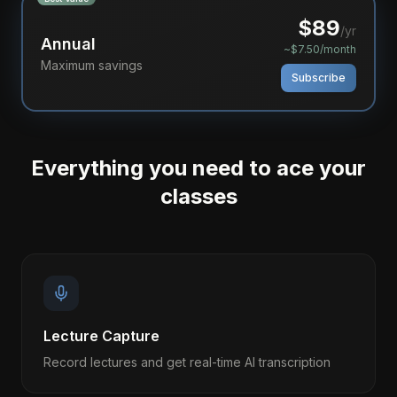
$
89
/yr
Annual
~$7.50/month
Maximum savings
Subscribe
Everything you need to ace your
classes
Lecture Capture
Record lectures and get real-time AI transcription