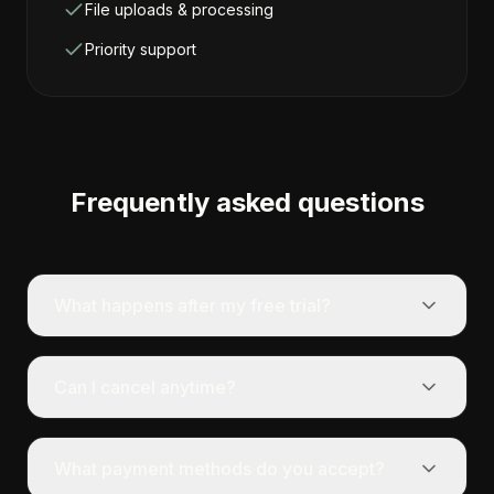
File uploads & processing
Priority support
Frequently asked questions
What happens after my free trial?
Can I cancel anytime?
What payment methods do you accept?