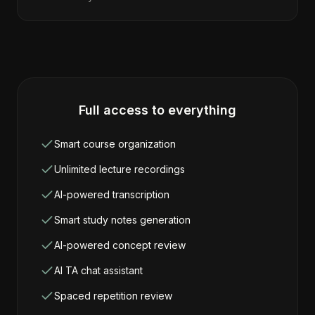
Full access to everything
Smart course organization
Unlimited lecture recordings
AI-powered transcription
Smart study notes generation
AI-powered concept review
AI TA chat assistant
Spaced repetition review